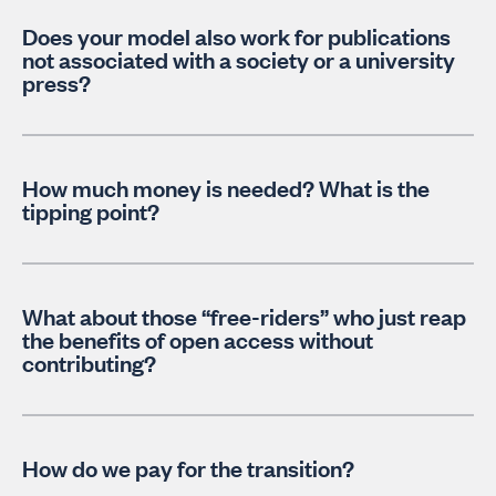
Does your model also work for publications
not associated with a society or a university
press?
How much money is needed? What is the
tipping point?
What about those “free-riders” who just reap
the benefits of open access without
contributing?
How do we pay for the transition?