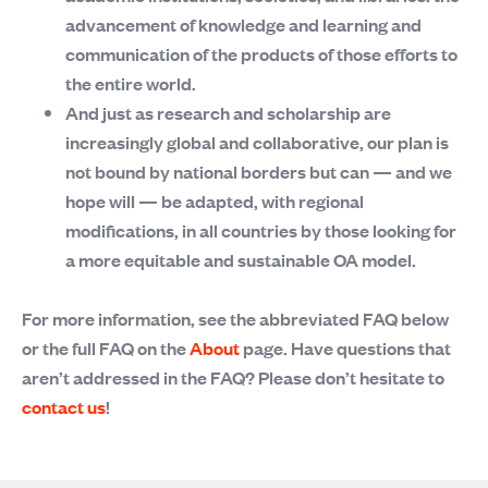
advancement of knowledge and learning and
communication of the products of those efforts to
the entire world.
And just as research and scholarship are
increasingly global and collaborative, our plan is
not bound by national borders but can — and we
hope will — be adapted, with regional
modifications, in all countries by those looking for
a more equitable and sustainable OA model.
For more information, see the abbreviated FAQ below
or the full FAQ on the
About
page. Have questions that
aren’t addressed in the FAQ? Please don’t hesitate to
contact us
!