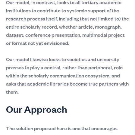
Our model, in contrast, looks to all tertiary academic
institutions to contribute to systemic support of the
research process itself, including (but not limited to) the
entire scholarly record, whether article, monograph,
dataset, conference presentation, multimodal project,
or format not yet envisioned.
Our model likewise looks to societies and university
presses to play a central, rather than peripheral, role
within the scholarly communication ecosystem, and
asks that academic libraries become true partners with
them.
Our Approach
The solution proposed here is one that encourages