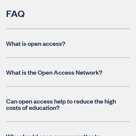
FAQ
What is open access?
What is the Open Access Network?
Can open access help to reduce the high
costs of education?