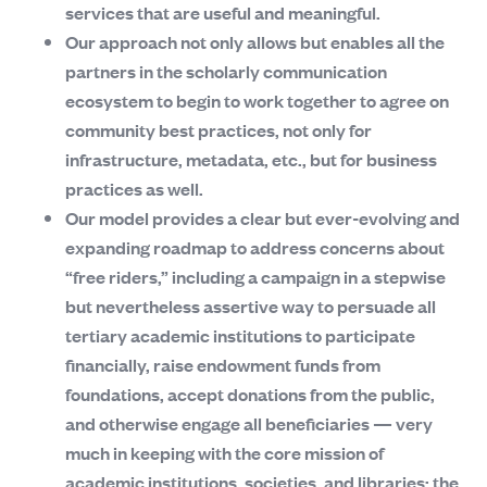
services that are useful and meaningful.
Our approach not only allows but enables all the
partners in the scholarly communication
ecosystem to begin to work together to agree on
community best practices, not only for
infrastructure, metadata, etc., but for business
practices as well.
Our model provides a clear but ever-evolving and
expanding roadmap to address concerns about
“free riders,” including a campaign in a stepwise
but nevertheless assertive way to persuade all
tertiary academic institutions to participate
financially, raise endowment funds from
foundations, accept donations from the public,
and otherwise engage all beneficiaries — very
much in keeping with the core mission of
academic institutions, societies, and libraries: the