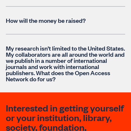
How will the money be raised?
My research isn’t limited to the United States.
My collaborators are all around the world and
we publish in a number of international
journals and work with international
publishers. What does the Open Access
Network do for us?
Interested in getting yourself
or your institution, library,
society, foundation,