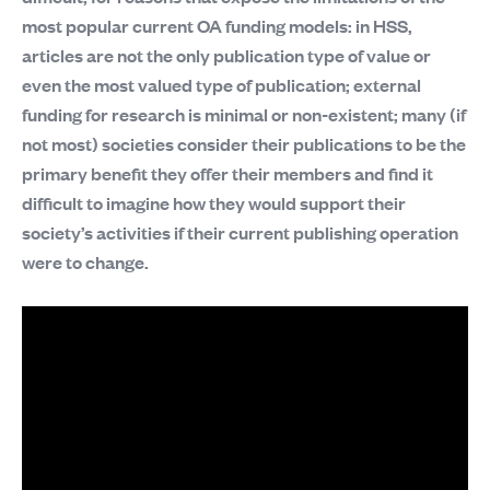
most popular current OA funding models: in HSS,
articles are not the only publication type of value or
even the most valued type of publication; external
funding for research is minimal or non-existent; many (if
not most) societies consider their publications to be the
primary benefit they offer their members and find it
difficult to imagine how they would support their
society’s activities if their current publishing operation
were to change.