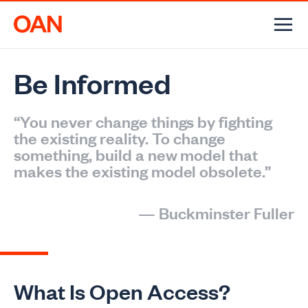
Skip
to
content
Be Informed
“You never change things by fighting
the existing reality. To change
something, build a new model that
makes the existing model obsolete.”
—
Buckminster Fuller
What Is Open Access?