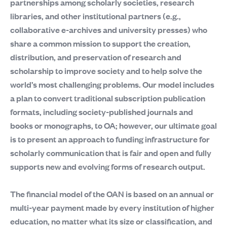
partnerships among scholarly societies, research
libraries, and other institutional partners (e.g.,
collaborative e-archives and university presses) who
share a common mission to support the creation,
distribution, and preservation of research and
scholarship to improve society and to help solve the
world’s most challenging problems. Our model includes
a plan to convert traditional subscription publication
formats, including society-published journals and
books or monographs, to OA; however, our ultimate goal
is to present an approach to funding infrastructure for
scholarly communication that is fair and open and fully
supports new and evolving forms of research output.
The financial model of the OAN is based on an annual or
multi-year payment made by every institution of higher
education, no matter what its size or classification, and