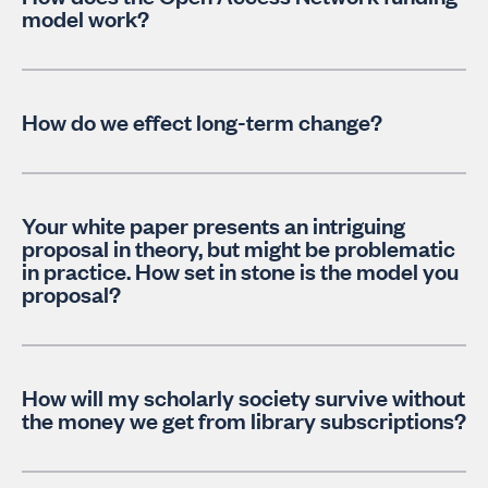
model work?
How do we effect long-term change?
Your white paper presents an intriguing
proposal in theory, but might be problematic
in practice. How set in stone is the model you
proposal?
How will my scholarly society survive without
the money we get from library subscriptions?