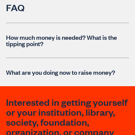
FAQ
How much money is needed? What is the
tipping point?
What are you doing now to raise money?
Interested in getting yourself
or your institution, library,
society, foundation,
organization, or company