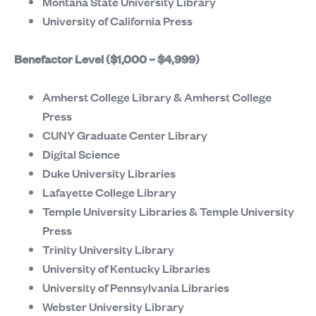
Montana State University Library
University of California Press
Benefactor Level ($1,000 – $4,999)
Amherst College Library & Amherst College
Press
CUNY Graduate Center Library
Digital Science
Duke University Libraries
Lafayette College Library
Temple University Libraries & Temple University
Press
Trinity University Library
University of Kentucky Libraries
University of Pennsylvania Libraries
Webster University Library