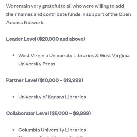
We remain very grateful to all who were willing to add
their names and contribute funds in support of the Open
Access Network.
Leader Level ($20,000 and above)
West Virginia University Libraries & West Virginia
University Press
Partner Level ($10,000 – $19,999)
University of Kansas Libraries
Collaborator Level ($5,000 – $9,999)
Columbia University Libraries