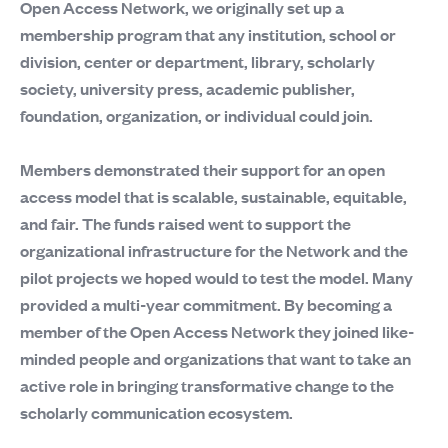
Open Access Network, we originally set up a
membership program that any institution, school or
division, center or department, library, scholarly
society, university press, academic publisher,
foundation, organization, or individual could join.
Members demonstrated their support for an open
access model that is scalable, sustainable, equitable,
and fair. The funds raised went to support the
organizational infrastructure for the Network and the
pilot projects we hoped would to test the model. Many
provided a multi-year commitment. By becoming a
member of the Open Access Network they joined like-
minded people and organizations that want to take an
active role in bringing transformative change to the
scholarly communication ecosystem.