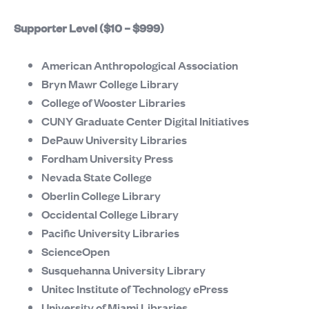
Supporter Level ($10 – $999)
American Anthropological Association
Bryn Mawr College Library
College of Wooster Libraries
CUNY Graduate Center Digital Initiatives
DePauw University Libraries
Fordham University Press
Nevada State College
Oberlin College Library
Occidental College Library
Pacific University Libraries
ScienceOpen
Susquehanna University Library
Unitec Institute of Technology ePress
University of Miami Libraries