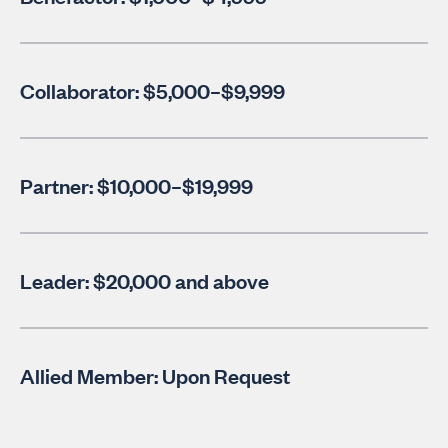
Collaborator: $5,000–$9,999
Partner: $10,000–$19,999
Leader: $20,000 and above
Allied Member: Upon Request