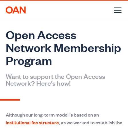
Skip
to
content
Open Access
Network Membership
Program
Want to support the Open Access
Network? Here’s how!
Although our long-term model is based on an
institutional fee structure
, as we worked to establish the