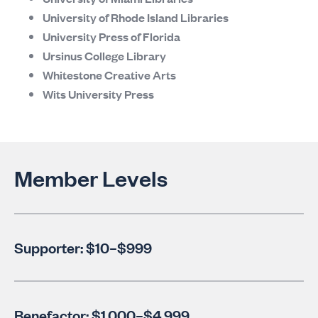
University of Rhode Island Libraries
University Press of Florida
Ursinus College Library
Whitestone Creative Arts
Wits University Press
Member Levels
Supporter: $10–$999
Benefactor: $1,000–$4,999