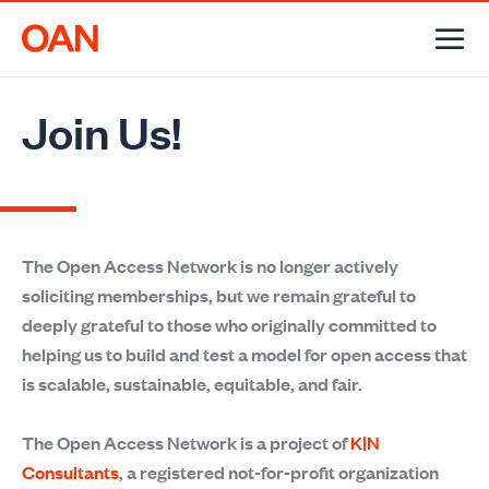
Skip
to
content
Join Us!
The Open Access Network is no longer actively
soliciting memberships, but we remain grateful to
deeply grateful to those who originally committed to
helping us to build and test a model for open access that
is scalable, sustainable, equitable, and fair.
The Open Access Network is a project of
K|N
Consultants
, a registered not-for-profit organization