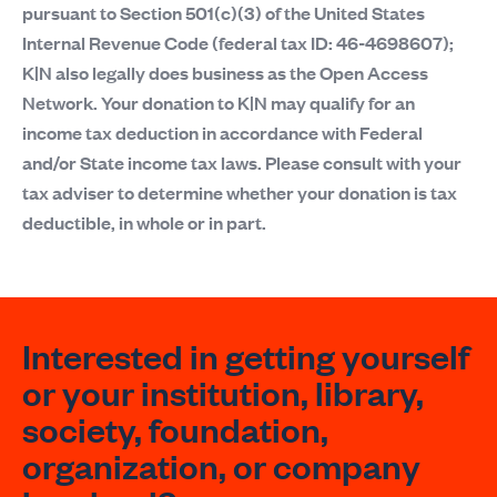
pursuant to Section 501(c)(3) of the United States
Internal Revenue Code (federal tax ID: 46-4698607);
K|N also legally does business as the Open Access
Network. Your donation to K|N may qualify for an
income tax deduction in accordance with Federal
and/or State income tax laws. Please consult with your
tax adviser to determine whether your donation is tax
deductible, in whole or in part.
Interested in getting yourself
or your institution, library,
society, foundation,
organization, or company